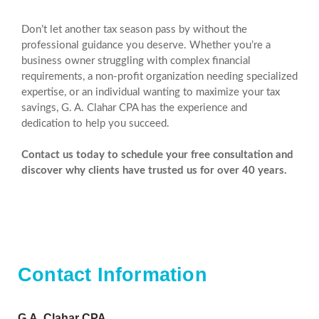
Don’t let another tax season pass by without the
professional guidance you deserve. Whether you’re a
business owner struggling with complex financial
requirements, a non-profit organization needing specialized
expertise, or an individual wanting to maximize your tax
savings, G. A. Clahar CPA has the experience and
dedication to help you succeed.
Contact us today to schedule your free consultation and
discover why clients have trusted us for over 40 years.
Contact Information
G.A. Clahar CPA