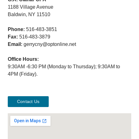
1188 Village Avenue
Baldwin, NY 11510
Phone:
516-483-3851
Fax:
516-483-3879
Email:
gerrycny@optonline.net
Office Hours:
9:30AM -6:30 PM (Monday to Thursday); 9:30AM to
4PM (Friday).
Contact Us