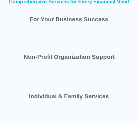
Comprehensive Services for Every Financial Need
For Your Business Success
Non-Profit Organization Support
Individual & Family Services