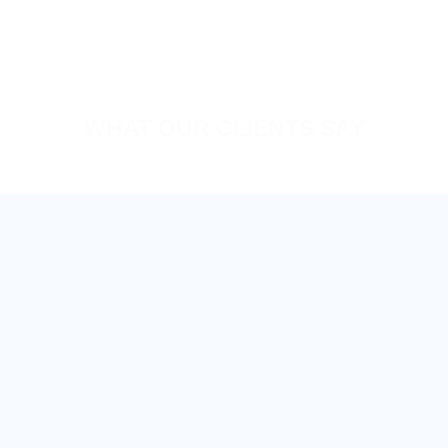
WHAT OUR CLIENTS SAY