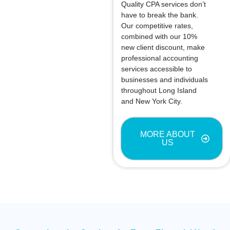
Quality CPA services don’t
have to break the bank.
Our competitive rates,
combined with our 10%
new client discount, make
professional accounting
services accessible to
businesses and individuals
throughout Long Island
and New York City.
MORE ABOUT
US