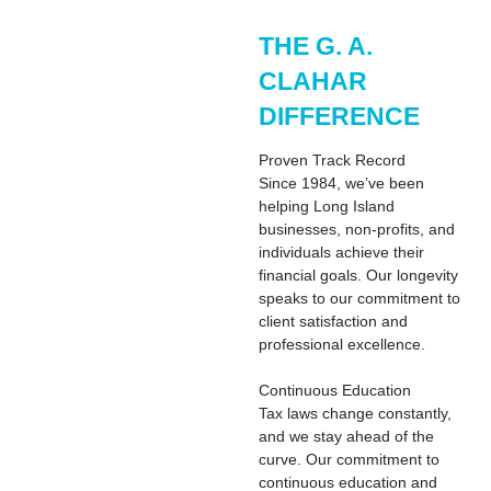
THE G. A.
CLAHAR
DIFFERENCE
Proven Track Record
Since 1984, we’ve been
helping Long Island
businesses, non-profits, and
individuals achieve their
financial goals. Our longevity
speaks to our commitment to
client satisfaction and
professional excellence.
Continuous Education
Tax laws change constantly,
and we stay ahead of the
curve. Our commitment to
continuous education and