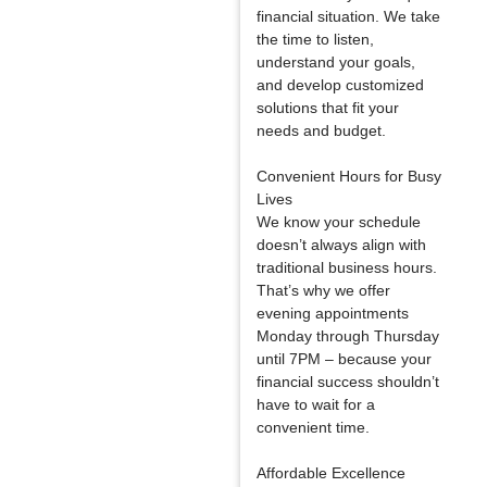
financial situation. We take
the time to listen,
understand your goals,
and develop customized
solutions that fit your
needs and budget.
Convenient Hours for Busy
Lives
We know your schedule
doesn’t always align with
traditional business hours.
That’s why we offer
evening appointments
Monday through Thursday
until 7PM – because your
financial success shouldn’t
have to wait for a
convenient time.
Affordable Excellence