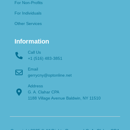
For Non-Profits
For Individuals
Other Services
Information
Call Us
+1 (516) 483-3851
Email
gerrycny@optonline.net
Address
G. A. Clahar CPA
1188 Village Avenue Baldwin, NY 11510