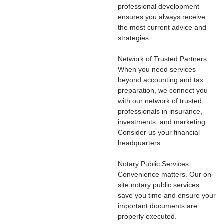
professional development
ensures you always receive
the most current advice and
strategies.
Network of Trusted Partners
When you need services
beyond accounting and tax
preparation, we connect you
with our network of trusted
professionals in insurance,
investments, and marketing.
Consider us your financial
headquarters.
Notary Public Services
Convenience matters. Our on-
site notary public services
save you time and ensure your
important documents are
properly executed.