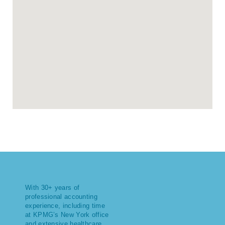
With 30+ years of
professional accounting
experience, including time
at KPMG’s New York office
and extensive healthcare