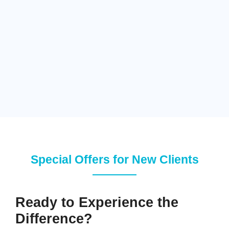
Special Offers for New Clients
Ready to Experience the
Difference?