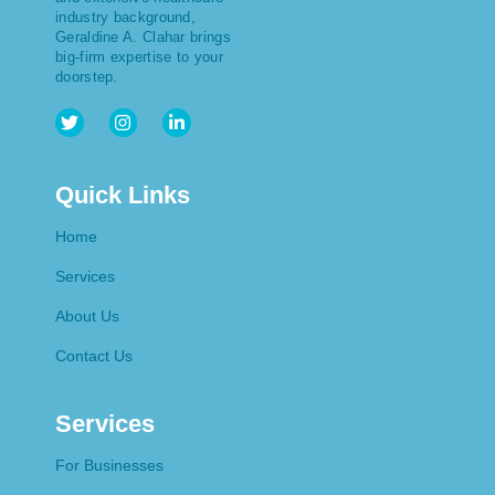
industry background,
Geraldine A. Clahar brings
big-firm expertise to your
doorstep.
Quick Links
Home
Services
About Us
Contact Us
Services
For Businesses