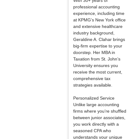
With 30+ years of
professional accounting
experience, including time
at KPMG’s New York office
and extensive healthcare
industry background,
Geraldine A. Clahar brings
big-firm expertise to your
doorstep. Her MBA in
Taxation from St. John’s
University ensures you
receive the most current,
comprehensive tax
strategies available.
Personalized Service
Unlike large accounting
firms where you’re shuffled
between junior associates,
you work directly with a
seasoned CPA who
understands your unique