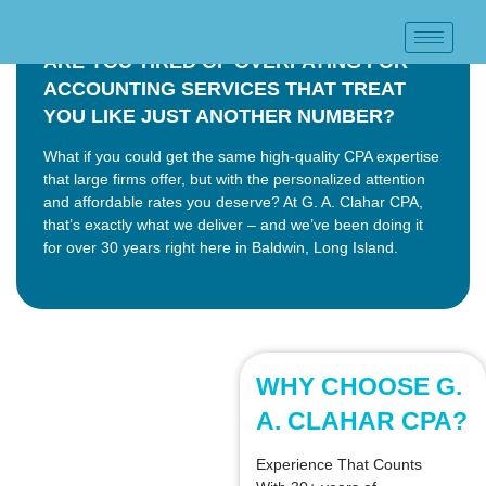
ARE YOU TIRED OF OVERPAYING FOR
ACCOUNTING SERVICES THAT TREAT
YOU LIKE JUST ANOTHER NUMBER?
What if you could get the same high-quality CPA expertise
that large firms offer, but with the personalized attention
and affordable rates you deserve? At G. A. Clahar CPA,
that’s exactly what we deliver – and we’ve been doing it
for over 30 years right here in Baldwin, Long Island.
WHY CHOOSE G.
A. CLAHAR CPA?
Experience That Counts