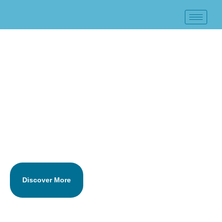
Business Financial
Statement Preparation
Services in Baldwin, NY
Large Firm Quality. Small Firm Price.
Serving Long Island & New York City Since 1984
Discover More