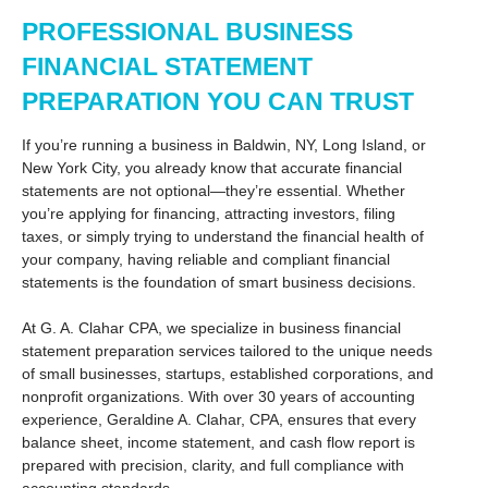
PROFESSIONAL BUSINESS
FINANCIAL STATEMENT
PREPARATION YOU CAN TRUST
If you’re running a business in Baldwin, NY, Long Island, or
New York City, you already know that accurate financial
statements are not optional—they’re essential. Whether
you’re applying for financing, attracting investors, filing
taxes, or simply trying to understand the financial health of
your company, having reliable and compliant financial
statements is the foundation of smart business decisions.
At G. A. Clahar CPA, we specialize in business financial
statement preparation services tailored to the unique needs
of small businesses, startups, established corporations, and
nonprofit organizations. With over 30 years of accounting
experience, Geraldine A. Clahar, CPA, ensures that every
balance sheet, income statement, and cash flow report is
prepared with precision, clarity, and full compliance with