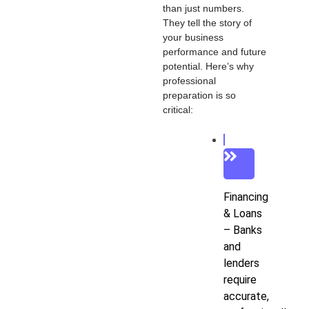
than just numbers.
They tell the story of
your business
performance and future
potential. Here’s why
professional
preparation is so
critical:
Financing
& Loans
– Banks
and
lenders
require
accurate,