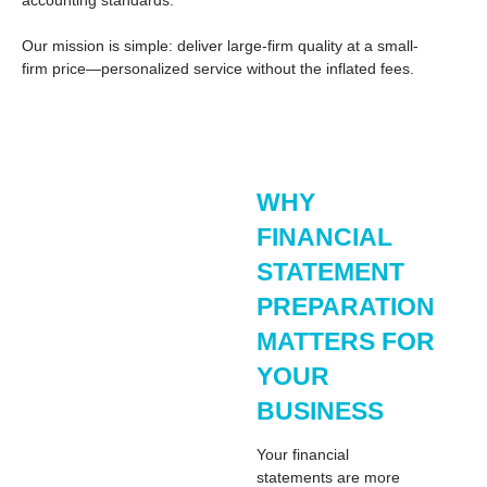
accounting standards.
Our mission is simple: deliver large-firm quality at a small-
firm price—personalized service without the inflated fees.
WHY
FINANCIAL
STATEMENT
PREPARATION
MATTERS FOR
YOUR
BUSINESS
Your
financial
statements
are more