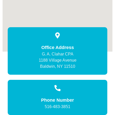
Office Address
G. A. Clahar CPA
1188 Village Avenue
Baldwin, NY 11510
Phone Number
516-483-3851