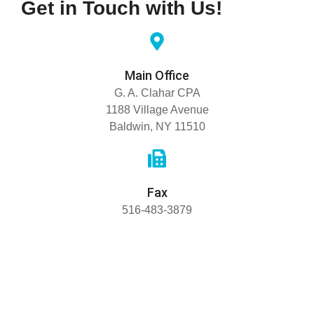
Get in Touch with Us!
Main Office
G. A. Clahar CPA
1188 Village Avenue
Baldwin, NY 11510
Fax
516-483-3879