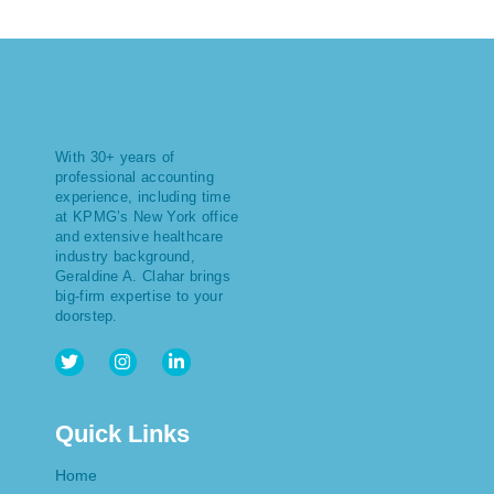
With 30+ years of
professional accounting
experience, including time
at KPMG’s New York office
and extensive healthcare
industry background,
Geraldine A. Clahar brings
big-firm expertise to your
doorstep.
Quick Links
Home