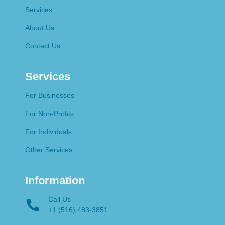
Services
About Us
Contact Us
Services
For Businesses
For Non-Profits
For Individuals
Other Services
Information
Call Us
+1 (516) 483-3851