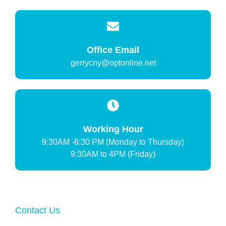
Office Email
gerrycny@optonline.net
Working Hour
9:30AM -6:30 PM (Monday to Thursday)
9:30AM to 4PM (Friday)
Contact Us