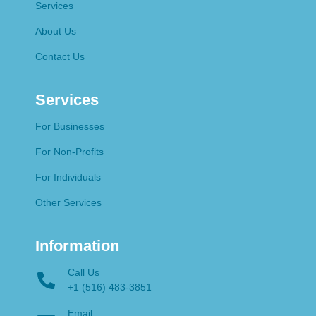
Services
About Us
Contact Us
Services
For Businesses
For Non-Profits
For Individuals
Other Services
Information
Call Us
+1 (516) 483-3851
Email