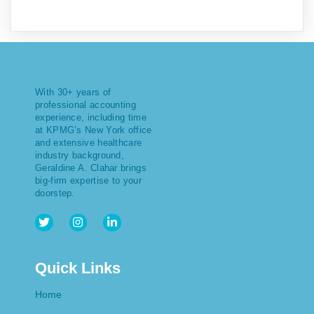
With 30+ years of
professional accounting
experience, including time
at KPMG’s New York office
and extensive healthcare
industry background,
Geraldine A. Clahar brings
big-firm expertise to your
doorstep.
Quick Links
Home