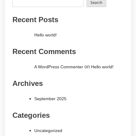
Search
Recent Posts
Hello world!
Recent Comments
on
A WordPress Commenter
Hello world!
Archives
September 2025
Categories
Uncategorized