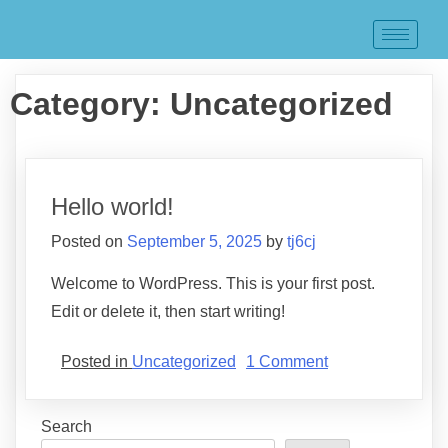
Category:
Uncategorized
Hello world!
Posted on
September 5, 2025
by
tj6cj
Welcome to WordPress. This is your first post.
Edit or delete it, then start writing!
Posted in
Uncategorized
1 Comment
Search